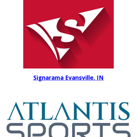
Signarama Evansville, IN