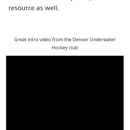
resource as well.
Great intro video from the Denver Underwater
Hockey club: