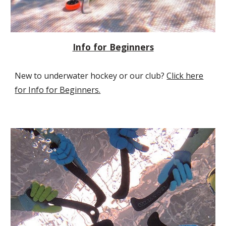
Info for Beginners
New to underwater hockey or our club?
Click here
for Info for Beginners.