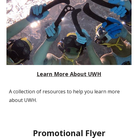
Learn More About UWH
A collection of resources to help you learn more
about UWH.
Promotional Flyer