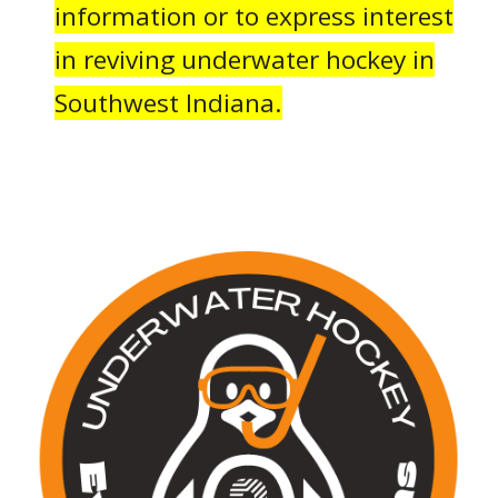
information or to express interest
in reviving underwater hockey in
Southwest Indiana.