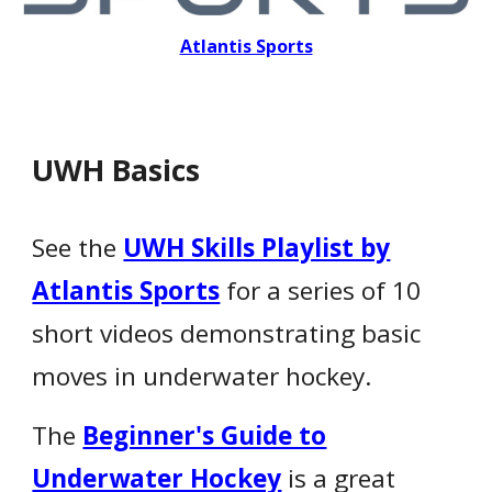
Atlantis Sports
UWH Basics
See the
UWH Skills Playlist by
Atlantis Sports
for a series of 10
short videos demonstrating basic
moves in underwater hockey.
The
Beginner's Guide to
Underwater Hockey
is a great