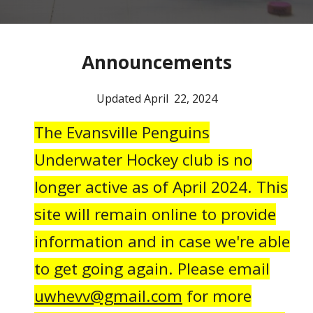
Announcements
Updated April 22, 2024
The Evansville Penguins
Underwater Hockey club is no
longer active as of April 2024. This
site will remain online to provide
information and in case we're able
to get going again. Please email
uwhevv@gmail.com
for more