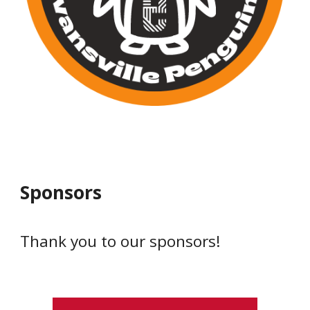
Sponsors
Thank you to our sponsors!