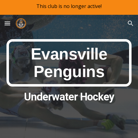
This club is no longer active!
Skip to main content
Skip to navigation
Evansville
Penguins
Underwater Hockey